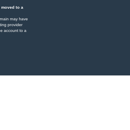
 moved to a
omain may have
ing provider
e account to a