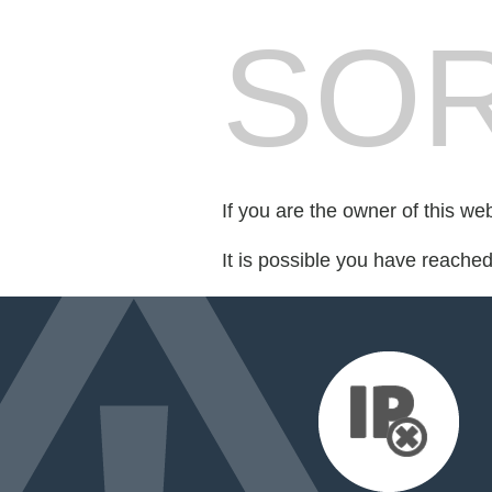
SOR
If you are the owner of this we
It is possible you have reache