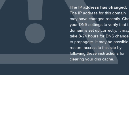
The IP address has changed.
The IP address for this domain
may have changed recently. Ch
your DNS settings to verify that 
domain is set up correctly. It ma
take 8-24 hours for DNS change
to propagate. It may be possible
restore access to this site by
following these instructions
for
clearing your dns cache.