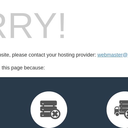
RY!
bsite, please contact your hosting provider:
webmaster@
d this page because: